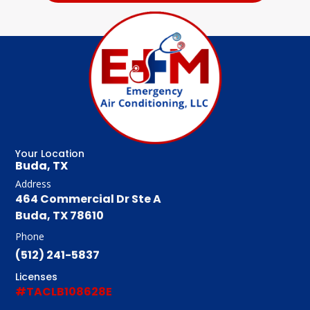
Your Location
Buda, TX
Address
464 Commercial Dr Ste A
Buda, TX 78610
Phone
(512) 241-5837
Licenses
#TACLB108628E