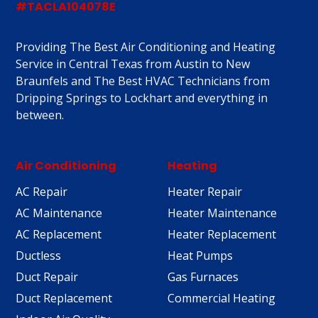
#TACLA104078E
Providing The Best Air Conditioning and Heating
Service in Central Texas from Austin to New
Braunfels and The Best HVAC Technicians from
Dripping Springs to Lockhart and everything in
between.
Air Conditioning
Heating
AC Repair
Heater Repair
AC Maintenance
Heater Maintenance
AC Replacement
Heater Replacement
Ductless
Heat Pumps
Duct Repair
Gas Furnaces
Duct Replacement
Commercial Heating