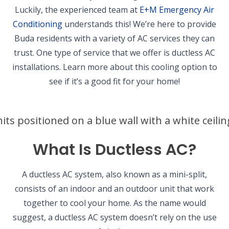
Luckily, the experienced team at
E+M Emergency Air
Conditioning
understands this! We’re here to provide
Buda residents with a variety of AC services they can
trust. One type of service that we offer is ductless AC
installations. Learn more about this cooling option to
see if it’s a good fit for your home!
What Is Ductless AC?
A ductless AC system, also known as a mini-split,
consists of an indoor and an outdoor unit that work
together to cool your home. As the name would
suggest, a ductless AC system doesn’t rely on the use