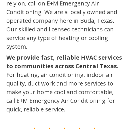
rely on, call on E+M Emergency Air
Conditioning. We are a locally owned and
operated company here in Buda, Texas.
Our skilled and licensed technicians can
service any type of heating or cooling
system.
We provide fast, reliable HVAC services
to communities across Central Texas.
For heating, air conditioning, indoor air
quality, duct work and more services to
make your home cool and comfortable,
call E+M Emergency Air Conditioning for
quick, reliable service.