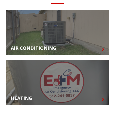
AIR CONDITIONING
HEATING