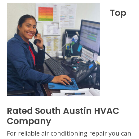
Top
Rated South Austin HVAC
Company
For reliable air conditioning repair you can