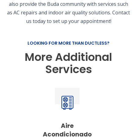
also provide the Buda community with services such
as AC repairs and indoor air quality solutions. Contact
us today to set up your appointment!
LOOKING FOR MORE THAN DUCTLESS?
More Additional
Services
Aire
Acondicionado