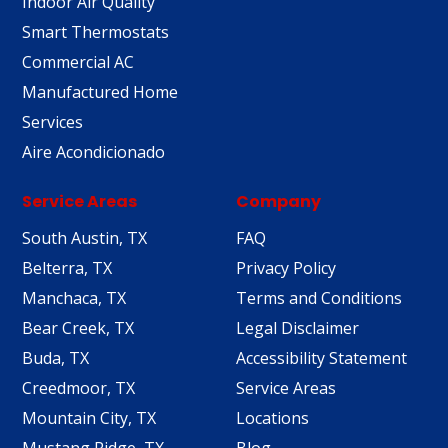
Indoor Air Quality
Smart Thermostats
Commercial AC
Manufactured Home
Services
Aire Acondicionado
Service Areas
Company
South Austin, TX
FAQ
Belterra, TX
Privacy Policy
Manchaca, TX
Terms and Conditions
Bear Creek, TX
Legal Disclaimer
Buda, TX
Accessibility Statement
Creedmoor, TX
Service Areas
Mountain City, TX
Locations