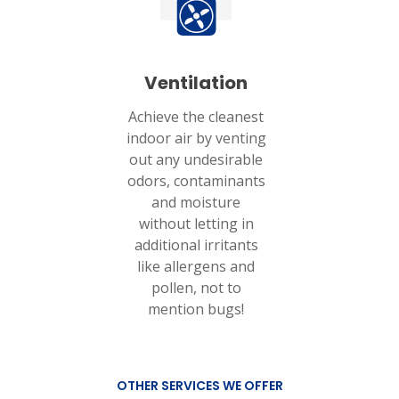
Ventilation
Achieve the cleanest
indoor air by venting
out any undesirable
odors, contaminants
and moisture
without letting in
additional irritants
like allergens and
pollen, not to
mention bugs!
OTHER SERVICES WE OFFER