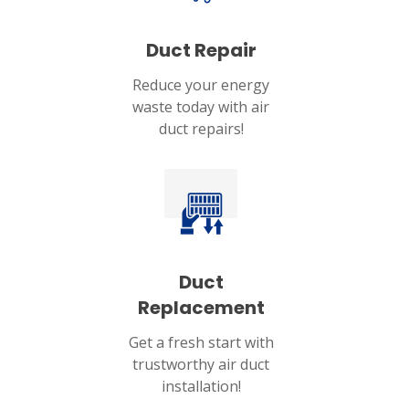
Duct Repair
Reduce your energy
waste today with air
duct repairs!
Duct
Replacement
Get a fresh start with
trustworthy air duct
installation!