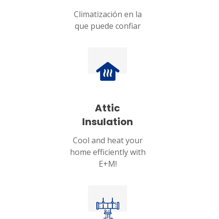
Climatización en la
que puede confiar
Attic
Insulation
Cool and heat your
home efficiently with
E+M!