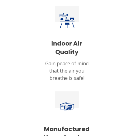
Indoor Air
Quality
Gain peace of mind
that the air you
breathe is safe!
Manufactured