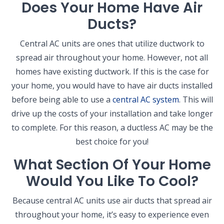
Does Your Home Have Air
Ducts?
Central AC units are ones that utilize ductwork to
spread air throughout your home. However, not all
homes have existing ductwork. If this is the case for
your home, you would have to have air ducts installed
before being able to use a
central AC system
. This will
drive up the costs of your installation and take longer
to complete. For this reason, a ductless AC may be the
best choice for you!
What Section Of Your Home
Would You Like To Cool?
Because central AC units use air ducts that spread air
throughout your home, it’s easy to experience even