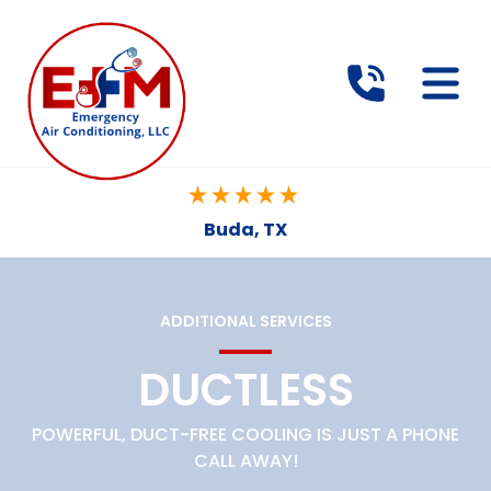
Buda, TX
ADDITIONAL SERVICES
DUCTLESS
POWERFUL, DUCT-FREE COOLING IS JUST A PHONE
CALL AWAY!