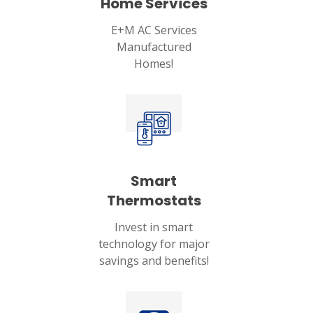
Home Services
E+M AC Services
Manufactured
Homes!
Smart
Thermostats
Invest in smart
technology for major
savings and benefits!