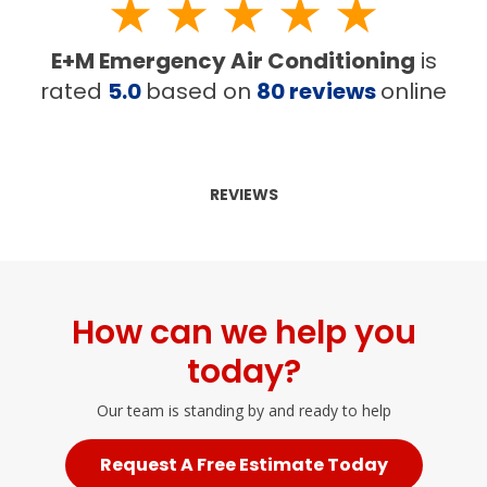
E+M Emergency Air Conditioning
is
rated
5.0
based on
80
reviews
online
REVIEWS
How can we help you
today?
Our team is standing by and ready to help
Request A Free Estimate Today