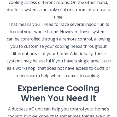
cooling across different rooms. On the other hand,
ductless systems can only cool one room or area at a
time.
That means you’ll need to have several indoor units
to cool your whole home. However, these systems
can be controlled through a remote control, allowing
you to customize your cooling needs throughout
different areas of your home. Additionally, these
systems may be useful if you have a single area, such
as a workshop, that does not have access to ducts or
needs extra help when it comes to cooling.
Experience Cooling
When You Need It
A ductless AC unit can help you control your home’s
cooling, but we know that sometimes things are out