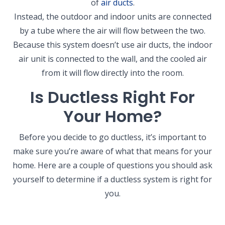
of
air ducts
.
Instead, the outdoor and indoor units are connected
by a tube where the air will flow between the two.
Because this system doesn’t use air ducts, the indoor
air unit is connected to the wall, and the cooled air
from it will flow directly into the room.
Is Ductless Right For
Your Home?
Before you decide to go ductless, it’s important to
make sure you’re aware of what that means for your
home. Here are a couple of questions you should ask
yourself to determine if a ductless system is right for
you.