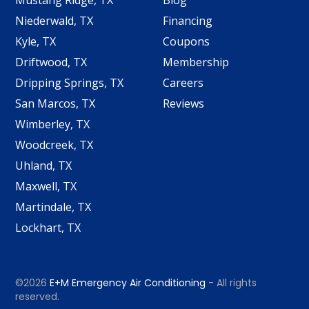
Mustang Ridge, TX
Blog
Niederwald, TX
Financing
Kyle, TX
Coupons
Driftwood, TX
Membership
Dripping Springs, TX
Careers
San Marcos, TX
Reviews
Wimberley, TX
Woodcreek, TX
Uhland, TX
Maxwell, TX
Martindale, TX
Lockhart, TX
©2026
E+M Emergency Air Conditioning
- All rights
reserved.