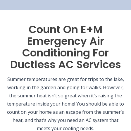
Count On E+M
Emergency Air
Conditioning For
Ductless AC Services
Summer temperatures are great for trips to the lake,
working in the garden and going for walks. However,
the summer heat isn’t so great when it’s raising the
temperature inside your home! You should be able to
count on your home as an escape from the summer’s
heat, and that’s why you need an AC system that
meets your cooling needs.