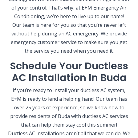
of your control. That’s why, at E+M Emergency Air
Conditioning, we’re here to live up to our name!
Our team is here for you so that you’re never left
without help during an AC emergency. We provide
emergency customer service to make sure you get
the service you need when you need it.
Schedule Your Ductless
AC Installation In Buda
If you’re ready to install your ductless AC system,
E+M is ready to lend a helping hand. Our team has
over 25 years of experience, so we know how to
provide residents of Buda with ductless AC services
that can help them stay cool this summer!
Ductless AC installations aren’t all that we can do. We